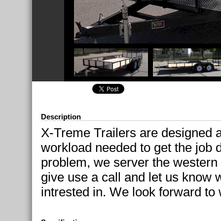
Description
X-Treme Trailers are designed 
workload needed to get the job 
problem, we server the western 
give use a call and let us know w
intrested in. We look forward to