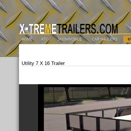
HOME
ATV
SNOWMOBILE
CAR HAULERS
U
Utility 7 X 16 Trailer