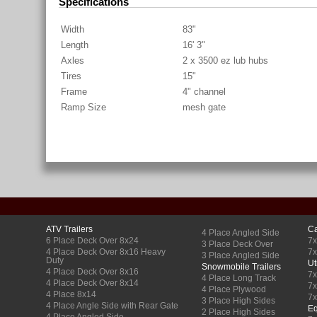
Specifications
Width
83"
Length
16' 3"
Axles
2 x 3500 ez lub hubs
Tires
15"
Frame
4" channel
Ramp Size
mesh gate
ATV Trailers
Ca
4 Place Angled Side
6 Place Deck Over 8x24
7x
3 Place Deck Over
4 Place Deck Over 8x16 Heavy
7x
3 Place Angled Side
Duty
Ut
Snowmobile Trailers
4 Place Deck Over 8x16
7x
4 Place Long Track
4 Place Deck Over 8x14
7
4 Place Plywood
4 Place 8x14
7
3 Place High Sides
4 Place Angle Side with Rear Gate
Eq
2 Place High Sides